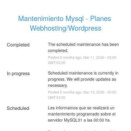
Mantenimiento Mysql - Planes 
Webhosting/Wordpress
Completed
The scheduled maintenance has been 
completed.
Posted
5
months ago.
Mar
11
,
2026
-
02:00
GMT-03:00
In progress
Scheduled maintenance is currently in 
progress. We will provide updates as 
necessary.
Posted
5
months ago.
Mar
10
,
2026
-
00:00
GMT-03:00
Scheduled
Les informamos que se realizará un 
mantenimiento programado sobre el 
servidor MySQL31 a las 00:00 hs.