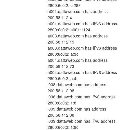
2800:6c0:2::c:288
a001.dattaweb.com has address 
200.58.112.4
a001.dattaweb.com has IPv6 address 
2800:6c0:2::a001:1124
a003.dattaweb.com has address 
200.58.112.19
a003.dattaweb.com has IPv6 address 
2800:6c0:2::a:3c
a004.dattaweb.com has address 
200.58.112.73
a004.dattaweb.com has IPv6 address 
2800:6c0:2::a:4f
l008.dattaweb.com has address 
200.58.112.98
l008.dattaweb.com has IPv6 address 
2800:6c0:2::1:8
l009.dattaweb.com has address 
200.58.112.38
l009.dattaweb.com has IPv6 address 
2800:6c0:2::1:9c