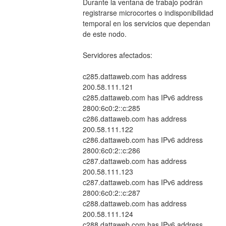
Durante la ventana de trabajo podrán 
registrarse microcortes o indisponibilidad 
temporal en los servicios que dependan 
de este nodo.
Servidores afectados:
c285.dattaweb.com has address 
200.58.111.121
c285.dattaweb.com has IPv6 address 
2800:6c0:2::c:285
c286.dattaweb.com has address 
200.58.111.122
c286.dattaweb.com has IPv6 address 
2800:6c0:2::c:286
c287.dattaweb.com has address 
200.58.111.123
c287.dattaweb.com has IPv6 address 
2800:6c0:2::c:287
c288.dattaweb.com has address 
200.58.111.124
c288.dattaweb.com has IPv6 address 