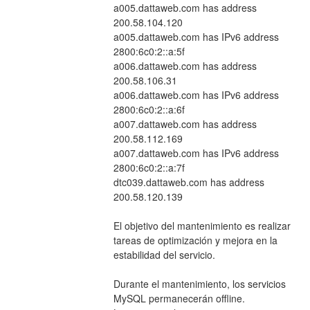
a005.dattaweb.com has address 
200.58.104.120
a005.dattaweb.com has IPv6 address 
2800:6c0:2::a:5f
a006.dattaweb.com has address 
200.58.106.31
a006.dattaweb.com has IPv6 address 
2800:6c0:2::a:6f
a007.dattaweb.com has address 
200.58.112.169
a007.dattaweb.com has IPv6 address 
2800:6c0:2::a:7f
dtc039.dattaweb.com has address 
200.58.120.139
El objetivo del mantenimiento es realizar 
tareas de optimización y mejora en la 
estabilidad del servicio.
Durante el mantenimiento, los servicios 
MySQL permanecerán offline. 